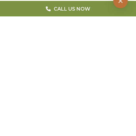
CALL US NOW
QUICK MENU
Home
Blog
FAQ
Meet The Doctors
Patient Forms