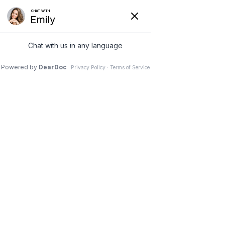
REQUEST AN APPOINTMENT
PERIODONTAL