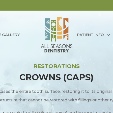
E GALLERY
PATIENT INFO
RESTORATIONS
CROWNS (CAPS)
cases the entire tooth surface, restoring it to its origin
ructure that cannot be restored with fillings or other t
, porcelain (tooth colored crown) are the most popular.