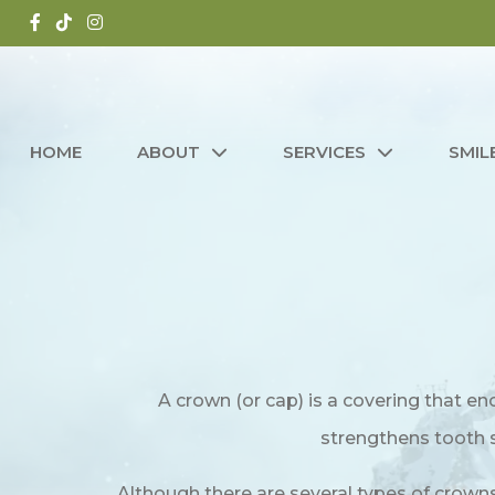
HOME
ABOUT
SERVICES
SMIL
A crown (or cap) is a covering that en
strengthens tooth st
Although there are several types of crowns