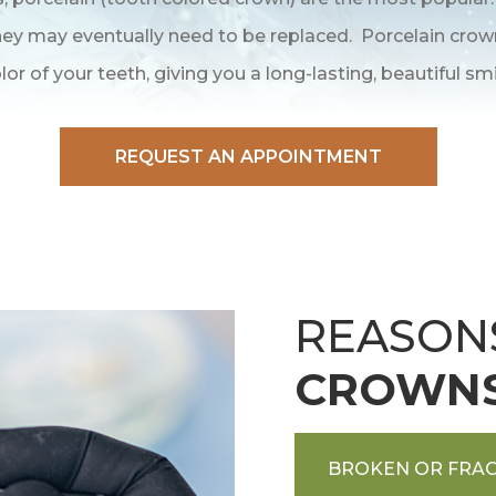
 they may eventually need to be replaced. Porcelain cro
lor of your teeth, giving you a long-lasting, beautiful smi
REQUEST AN APPOINTMENT
REASON
CROWN
BROKEN OR FRAC