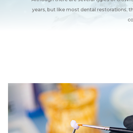
years, but like most dental restorations,
co