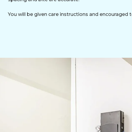
You will be given care instructions and encouraged t