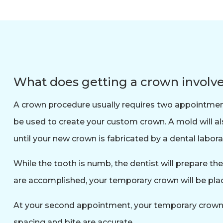
What does getting a crown involv
A crown procedure usually requires two appointments.
be used to create your custom crown. A mold will a
until your new crown is fabricated by a dental labora
While the tooth is numb, the dentist will prepare th
are accomplished, your temporary crown will be plac
At your second appointment, your temporary crown wi
spacing and bite are accurate.