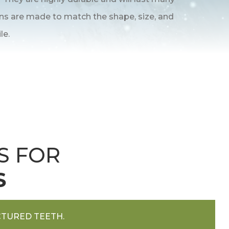
wns are made to match the shape, size, and
le.
S FOR
S
TURED TEETH.