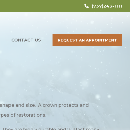
(737)243-1111
CONTACT US
REQUEST AN APPOINTMENT
al shape and size. A crown protects and
ypes of restorations.
 They are highly durable and will last many