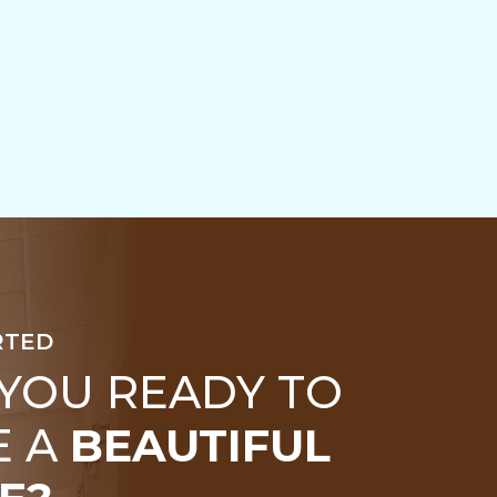
RTED
 YOU READY TO
E A
BEAUTIFUL