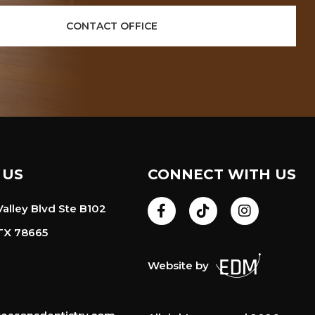
CONTACT OFFICE
 US
CONNECT WITH US
alley Blvd Ste B102
TX 78665
Website by