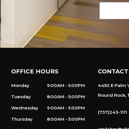
OFFICE HOURS
CONTACT
Monday
9:00AM - 5:00PM
4450 E Palm V
Round Rock, 
Tuesday
8:00AM - 5:00PM
Wednesday
9:00AM - 5:00PM
(737)243-1111
Thursday
8:00AM - 5:00PM