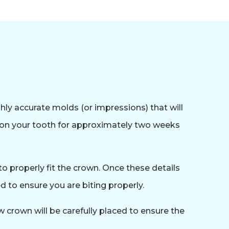
hly accurate molds (or impressions) that will
y on your tooth for approximately two weeks
o properly fit the crown. Once these details
 to ensure you are biting properly.
 crown will be carefully placed to ensure the