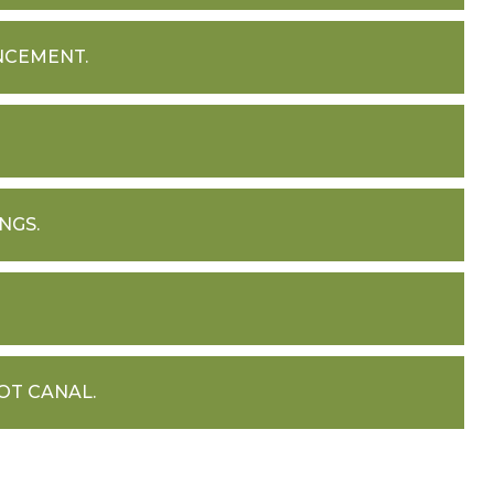
NCEMENT.
NGS.
OT CANAL.