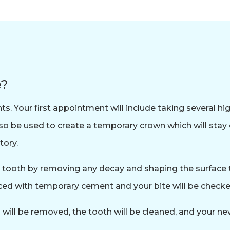
e?
 Your first appointment will include taking several hig
lso be used to create a temporary crown which will sta
tory.
e tooth by removing any decay and shaping the surface t
ed with temporary cement and your bite will be checked
ll be removed, the tooth will be cleaned, and your new