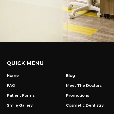
QUICK MENU
Home
Blog
FAQ
Meet The Doctors
Patient Forms
Promotions
Smile Gallery
Cosmetic Dentistry