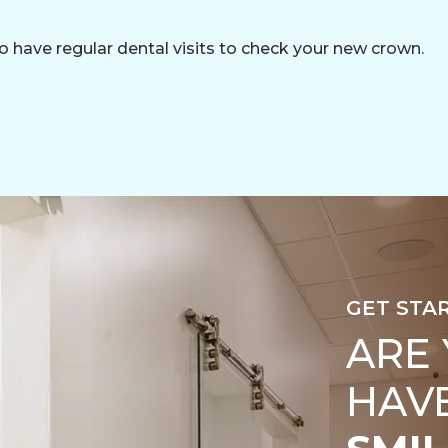
o have regular dental visits to check your new crown.
GET STA
ARE
HAV