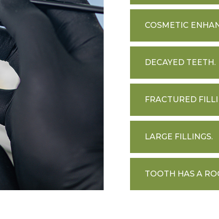
COSMETIC ENHA
DECAYED TEETH.
FRACTURED FILLI
LARGE FILLINGS.
TOOTH HAS A RO