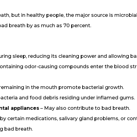
eath, but in healthy people, the major source is microb
ad breath by as much as 70 percent.
ring sleep, reducing its cleaning power and allowing bac
 containing odor-causing compounds enter the blood stre
 remaining in the mouth promote bacterial growth.
bacteria and food debris residing under inflamed gums.
ntal appliances
– May also contribute to bad breath.
y certain medications, salivary gland problems, or co
g bad breath.