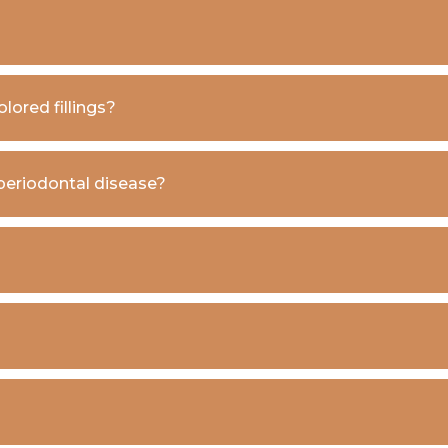
lored fillings?
 periodontal disease?