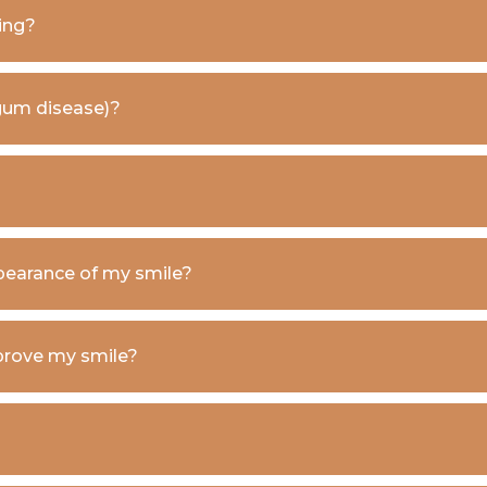
ing?
 (gum disease)?
pearance of my smile?
prove my smile?