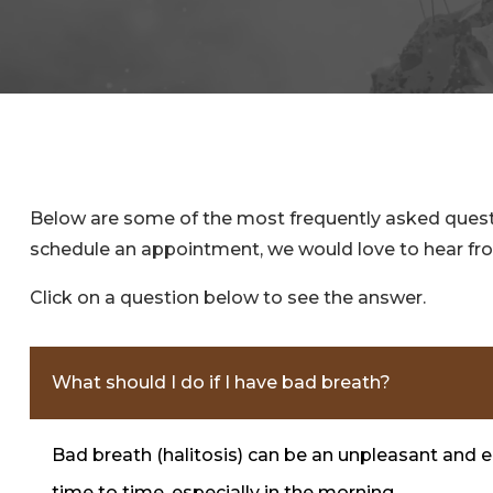
Below are some of the most frequently asked questio
schedule an appointment, we would love to hear fr
Click on a question below to see the answer.
What should I do if I have bad breath?
Bad breath (halitosis) can be an unpleasant and 
time to time, especially in the morning.