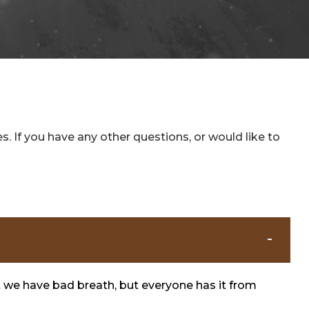
 If you have any other questions, or would like to
t we have bad breath, but everyone has it from