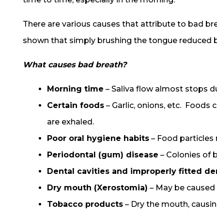
There are various causes that attribute to bad br
shown that simply brushing the tongue reduced b
What causes bad breath?
Morning time
– Saliva flow almost stops du
Certain foods
– Garlic, onions, etc. Foods
are exhaled.
Poor oral hygiene habits
– Food particles
Periodontal (gum) disease
– Colonies of 
Dental cavities and improperly fitted de
Dry mouth (Xerostomia)
– May be caused b
Tobacco products
– Dry the mouth, causin