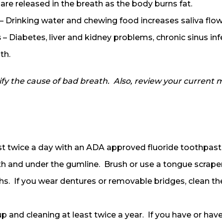
are released in the breath as the body burns fat.
– Drinking water and chewing food increases saliva flo
s
– Diabetes, liver and kidney problems, chronic sinus in
th.
y the cause of bad breath. Also, review your current me
st twice a day with an ADA approved fluoride toothpas
h and under the gumline. Brush or use a tongue scraper
hs. If you wear dentures or removable bridges, clean t
p and cleaning at least twice a year. If you have or have