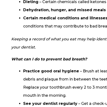
Dieting
– Certain chemicals called ketones 
Dehydration, hunger, and missed meals
Certain medical conditions and illnesse
conditions that may contribute to bad brea
Keeping a record of what you eat may help identif
your dentist.
What can I do to prevent bad breath?
Practice good oral hygiene
– Brush at lea
debris and plaque from in between the teet
Replace your toothbrush every 2 to 3 mont
mouth in the morning.
See your dentist regularly
– Get a check-u