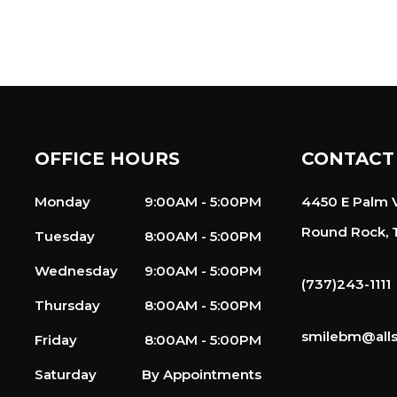
OFFICE HOURS
CONTACT
Monday
9:00AM - 5:00PM
4450 E Palm V
Round Rock, 
Tuesday
8:00AM - 5:00PM
Wednesday
9:00AM - 5:00PM
(737)243-1111
Thursday
8:00AM - 5:00PM
smilebm@alls
Friday
8:00AM - 5:00PM
Saturday
By Appointments