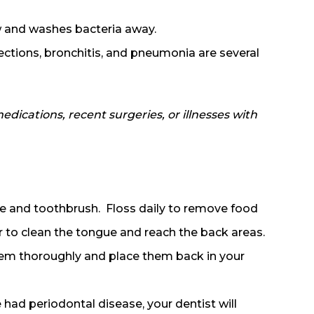
w and washes bacteria away.
fections, bronchitis, and pneumonia are several
dications, recent surgeries, or illnesses with
te and toothbrush. Floss daily to remove food
 to clean the tongue and reach the back areas.
hem thoroughly and place them back in your
 had periodontal disease, your dentist will