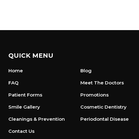
QUICK MENU
Home
Blog
FAQ
Meet The Doctors
Patient Forms
Promotions
Smile Gallery
Cosmetic Dentistry
Cleanings & Prevention
Periodontal Disease
Contact Us