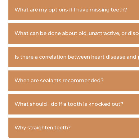
What are my options if I have missing teeth?
What can be done about old, unattractive, or disco
Is there a correlation between heart disease and
When are sealants recommended?
What should I do if a tooth is knocked out?
Why straighten teeth?