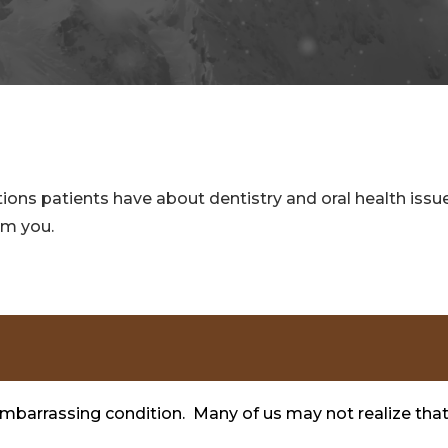
ns patients have about dentistry and oral health issues.
om you.
embarrassing condition. Many of us may not realize tha