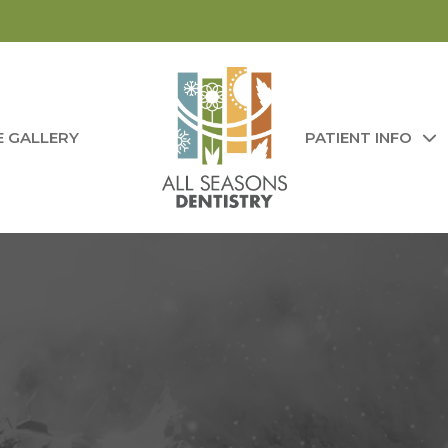
E GALLERY
PATIENT INFO