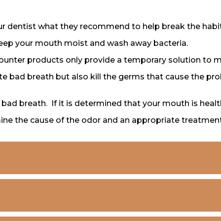
r dentist what they recommend to help break the habit
keep your mouth moist and wash away bacteria.
unter products only provide a temporary solution to 
ate bad breath but also kill the germs that cause the pr
f bad breath. If it is determined that your mouth is hea
mine the cause of the odor and an appropriate treatment