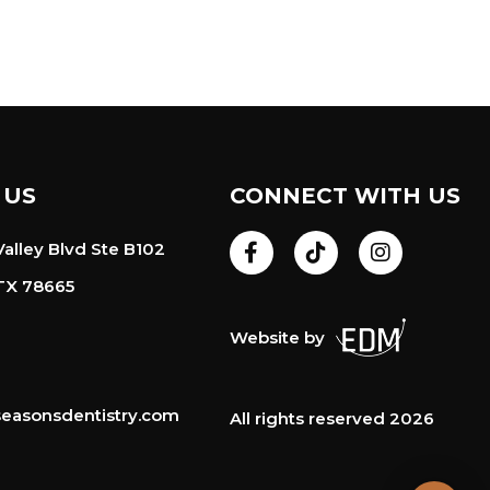
 US
CONNECT WITH US
alley Blvd Ste B102
TX 78665
Website by
easonsdentistry.com
All rights reserved 2026