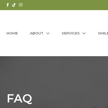
HOME
ABOUT
SERVICES
SMIL
FAQ