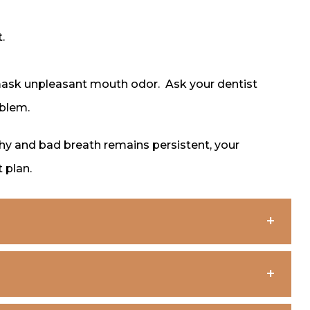
.
mask unpleasant mouth odor. Ask your dentist
oblem.
lthy and bad breath remains persistent, your
 plan.