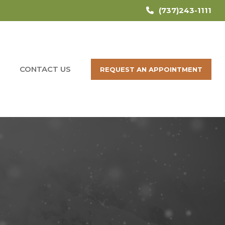
(737)243-1111
CONTACT US
REQUEST AN APPOINTMENT