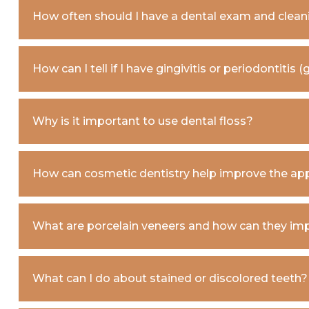
How often should I have a dental exam and clean
How can I tell if I have gingivitis or periodontitis
Why is it important to use dental floss?
How can cosmetic dentistry help improve the ap
What are porcelain veneers and how can they im
What can I do about stained or discolored teeth?