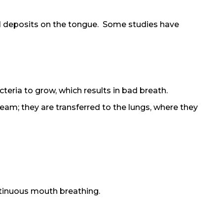
ial deposits on the tongue. Some studies have
teria to grow, which results in bad breath.
am; they are transferred to the lungs, where they
ntinuous mouth breathing.