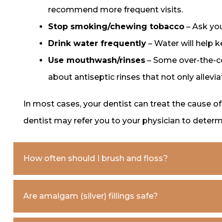
recommend more frequent visits.
Stop smoking/chewing tobacco
– Ask you
Drink water frequently
– Water will help 
Use mouthwash/rinses
– Some over-the-co
about antiseptic rinses that not only allevi
In most cases, your dentist can treat the cause o
dentist may refer you to your physician to deter
How often should I brush and floss?
Are amalgam (silver) fillings safe?