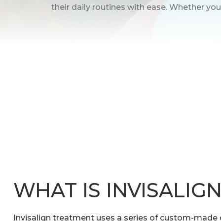
their daily routines with ease. Whether you’
WHAT IS INVISALIG
Invisalign treatment uses a series of custom-made c