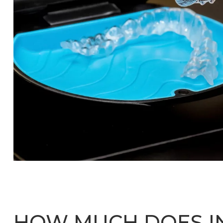
HOW MUCH DOES IN