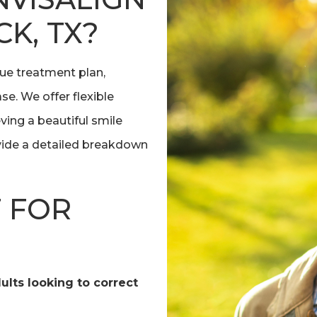
K, TX?
que treatment plan,
se. We offer flexible
ing a beautiful smile
ovide a detailed breakdown
T FOR
dults looking to correct