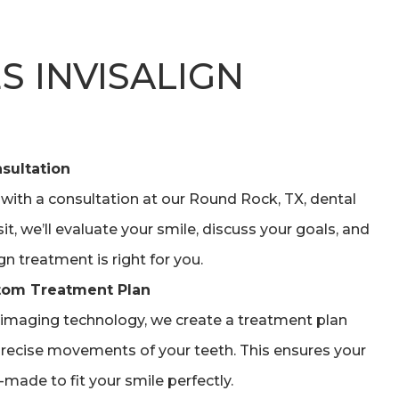
 INVISALIGN
sultation
 with a consultation at our Round Rock, TX, dental
isit, we’ll evaluate your smile, discuss your goals, and
gn treatment is right for you.
tom Treatment Plan
imaging technology, we create a treatment plan
recise movements of your teeth. This ensures your
made to fit your smile perfectly.