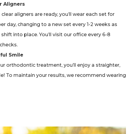
r Aligners
clear aligners are ready, you’ll wear each set for
er day, changing to a new set every 1-2 weeks as
shift into place. You’ll visit our office every 6-8
checks.
ful Smile
r orthodontic treatment, you’ll enjoy a straighter,
le! To maintain your results, we recommend wearing