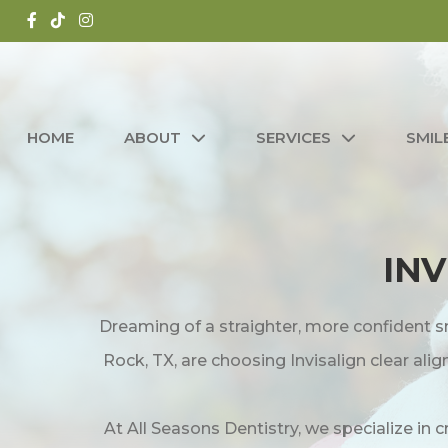
HOME
ABOUT
SERVICES
SMIL
INV
Dreaming of a straighter, more confident s
Rock, TX, are choosing Invisalign clear al
At All Seasons Dentistry, we specialize in 