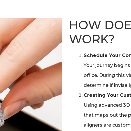
HOW DOES
WORK?
Schedule Your Con
Your journey begins
office. During this v
determine if Invisali
Creating Your Cus
Using advanced 3D 
that maps out the p
aligners are custom-