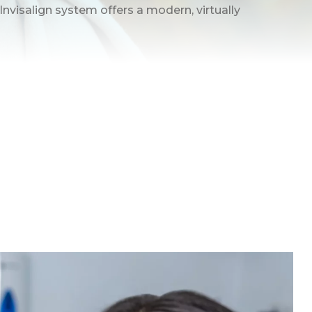
 Invisalign system offers a modern, virtually