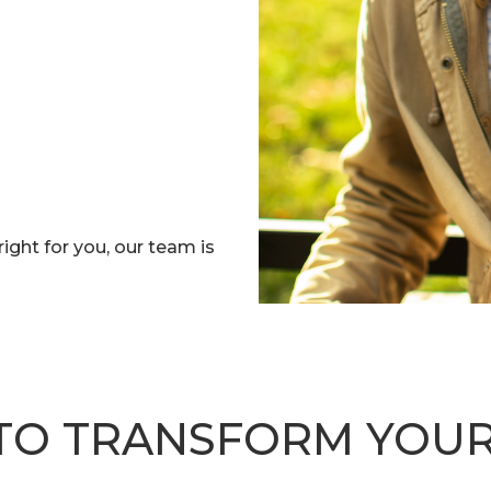
right for you, our team is
TO TRANSFORM YOUR