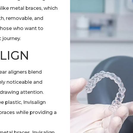
Unlike metal braces, which
th, removable, and
r those who want to
 journey.
ALIGN
lear aligners blend
ly noticeable and
 drawing attention.
plastic, Invisalign
 braces while providing a
metal braces, Invisalign