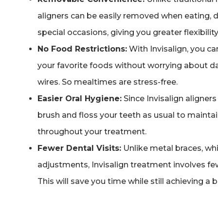
aligners can be easily removed when eating, d
special occasions, giving you greater flexibility
No Food Restrictions:
With Invisalign, you ca
your favorite foods without worrying about 
wires. So mealtimes are stress-free.
Easier Oral Hygiene:
Since Invisalign aligner
brush and floss your teeth as usual to maintai
throughout your treatment.
Fewer Dental Visits:
Unlike metal braces, whi
adjustments, Invisalign treatment involves f
This will save you time while still achieving a b