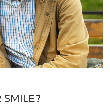
 SMILE?