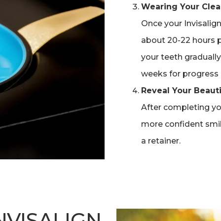
Wearing Your Clea
Once your Invisalign 
about 20-22 hours p
your teeth gradually 
weeks for progress 
Reveal Your Beauti
After completing you
more confident smi
a retainer.
VISALIGN