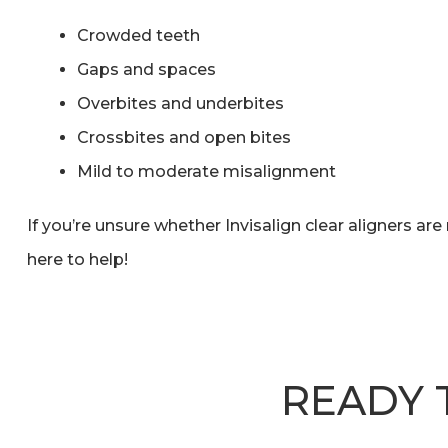
Crowded teeth
Gaps and spaces
Overbites and underbites
Crossbites and open bites
Mild to moderate misalignment
If you’re unsure whether Invisalign clear aligners are 
here to help!
READY 