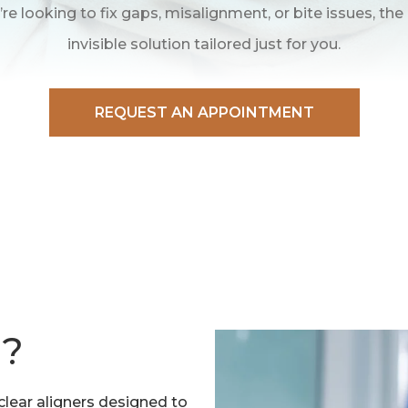
re looking to fix gaps, misalignment, or bite issues, the
invisible solution tailored just for you.
REQUEST AN APPOINTMENT
N?
lear aligners designed to