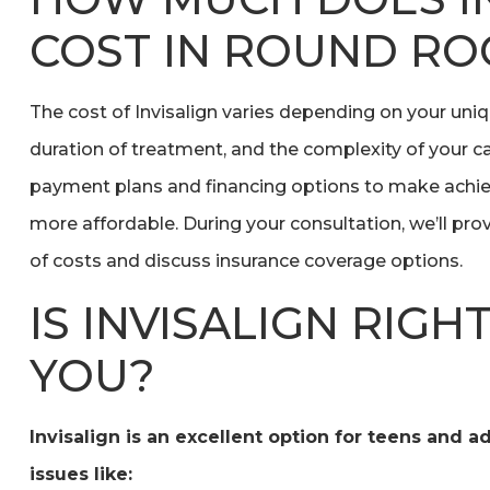
COST IN ROUND ROC
The cost of Invisalign varies depending on your uni
duration of treatment, and the complexity of your ca
payment plans and financing options to make achiev
more affordable. During your consultation, we’ll pr
of costs and discuss insurance coverage options.
IS INVISALIGN RIGH
YOU?
Invisalign is an excellent option for teens and a
issues like: