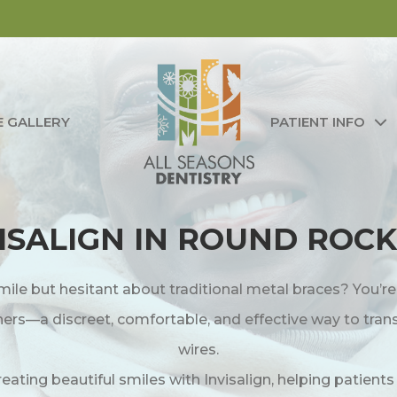
E GALLERY
PATIENT INFO
ISALIGN IN ROUND ROCK
mile but hesitant about traditional metal braces? You’r
igners—a discreet, comfortable, and effective way to tra
wires.
creating beautiful smiles with Invisalign, helping patient