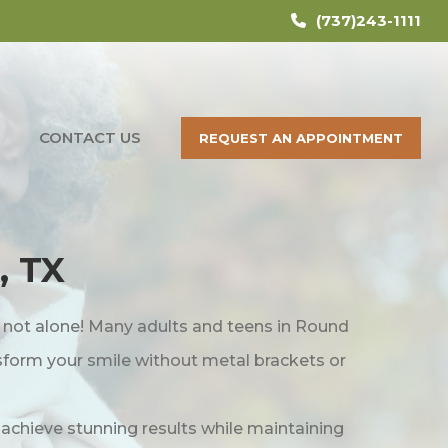
(737)243-1111
CONTACT US
REQUEST AN APPOINTMENT
, TX
e not alone! Many adults and teens in Round
nsform your smile without metal brackets or
s achieve stunning results while maintaining