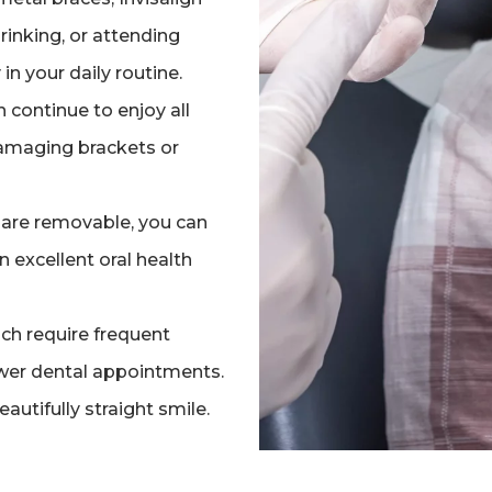
rinking, or attending
 in your daily routine.
n continue to enjoy all
damaging brackets or
s are removable, you can
n excellent oral health
ch require frequent
ewer dental appointments.
eautifully straight smile.