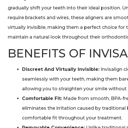
gradually shift your teeth into their ideal position. 
require brackets and wires, these aligners are smoo
virtually invisible, making them a perfect choice fo
maintain a natural look throughout their orthodontic
BENEFITS OF INVIS
Discreet And Virtually Invisible:
Invisalign c
seamlessly with your teeth, making them bare
allowing you to straighten your smile without
Comfortable Fit:
Made from smooth, BPA-free 
eliminates the irritation caused by traditional
comfortable fit throughout your treatment.
Removable Convenience:
Unlike traditional 