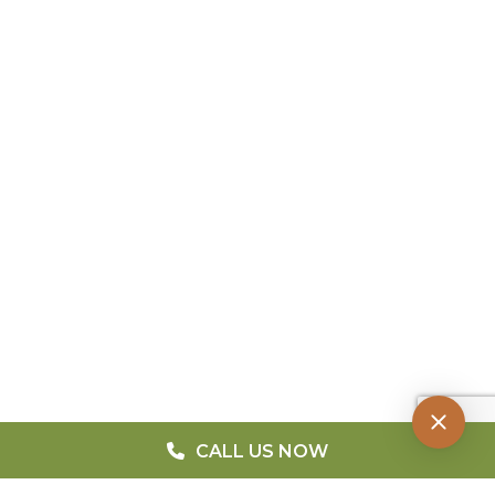
CALL US NOW