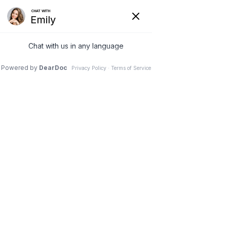
REQUEST AN APPOINTMENT