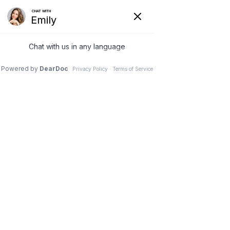
REQUEST AN APPOINTMENT
INSURANCE
PLANS WE