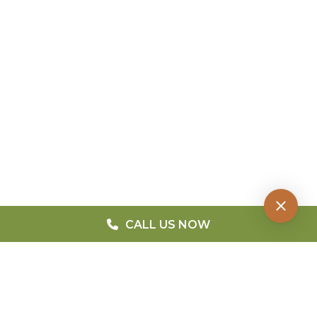
CALL US NOW