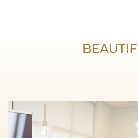
BEAUTIF