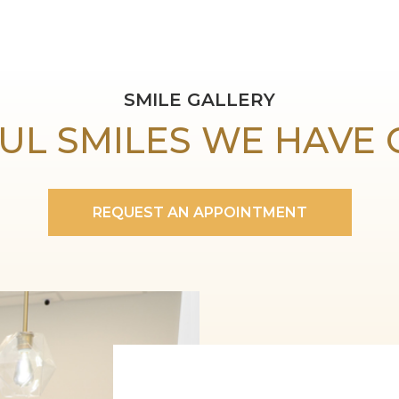
SMILE GALLERY
UL SMILES WE HAVE
REQUEST AN APPOINTMENT