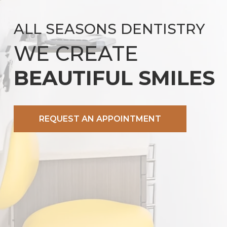
ALL SEASONS DENTISTRY
WE CREATE
BEAUTIFUL SMILES
REQUEST AN APPOINTMENT