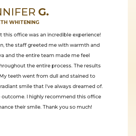
NNIFER
G.
ETH WHITENING
 this office was an incredible experience!
n, the staff greeted me with warmth and
ava and the entire team made me feel
roughout the entire process. The results
My teeth went from dull and stained to
 radiant smile that I’ve always dreamed of.
he outcome. I highly recommend this office
hance their smile. Thank you so much!