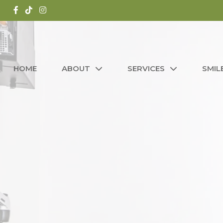
HOME
ABOUT
SERVICES
SMIL