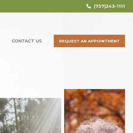
(737)243-1111
CONTACT US
REQUEST AN APPOINTMENT