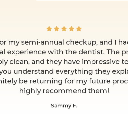
for my semi-annual checkup, and I had
al experience with the dentist. The p
ly clean, and they have impressive t
 you understand everything they explai
initely be returning for my future proc
highly recommend them!
Sammy F.