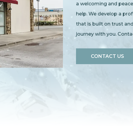
a welcoming and peacefu
help. We develop a prof
that is built on trust a
journey with you. Cont
CONTACT US