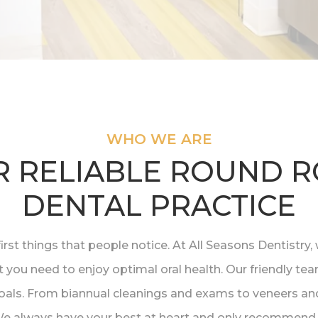
WHO WE ARE
 RELIABLE ROUND 
DENTAL PRACTICE
first things that people notice. At All Seasons Dentistr
t you need to enjoy optimal oral health. Our friendly te
als. From biannual cleanings and exams to veneers and
 We always have your best at heart and only recommend 