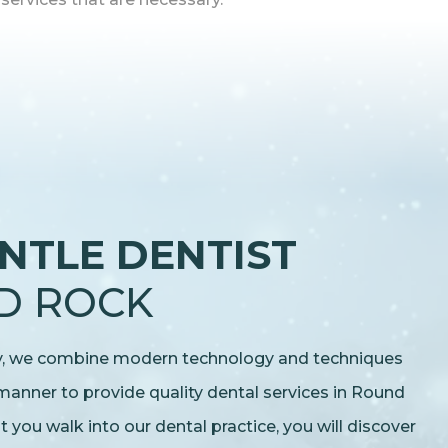
NTLE DENTIST
D ROCK
ry, we combine modern technology and techniques
 manner to provide quality dental services in Round
ou walk into our dental practice, you will discover