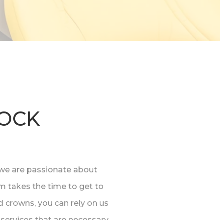
ROCK
y, we are passionate about
am takes the time to get to
 crowns, you can rely on us
services that are necessary.