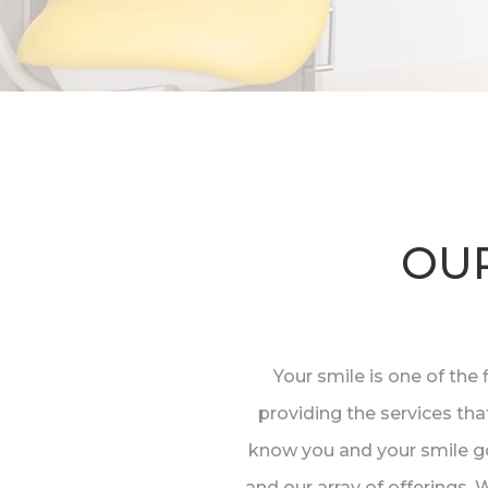
OUR
Your smile is one of the 
providing the services tha
know you and your smile go
and our array of offerings.