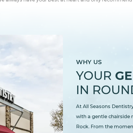
WHY US
YOUR
GE
IN ROUN
At All Seasons Dentist
with a gentle chairside
Rock. From the moment y