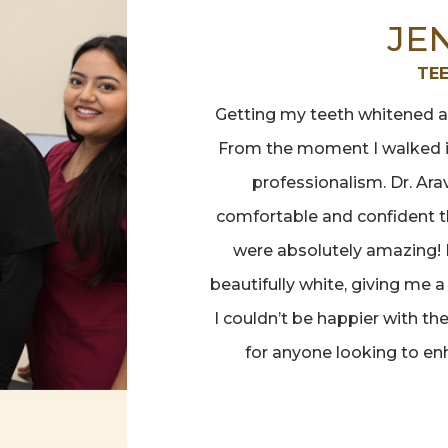
JE
TE
Getting my teeth whitened at
From the moment I walked i
professionalism. Dr. Ar
comfortable and confident th
were absolutely amazing! 
beautifully white, giving me a
I couldn’t be happier with t
for anyone looking to en