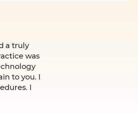
 a truly
ractice was
echnology
n to you. I
edures. I