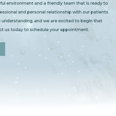
l environment and a friendly team that is ready to
essional and personal relationship with our patients
nd understanding, and we are excited to begin that
act us today to schedule your appointment.