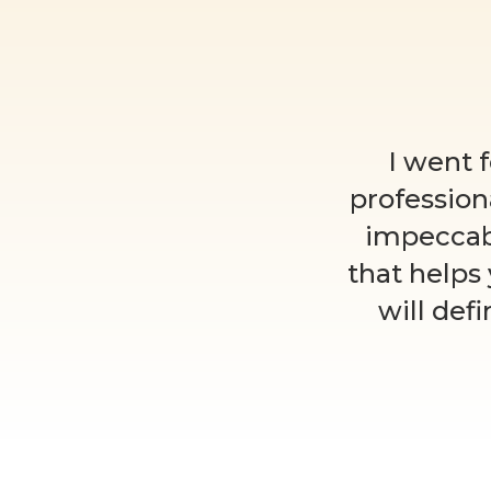
I went 
profession
impeccab
that helps
will def