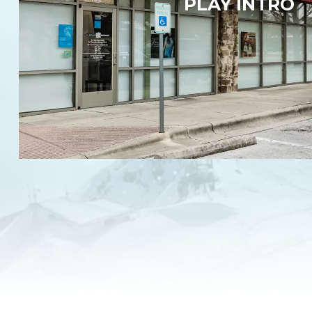
PLAY INTRO