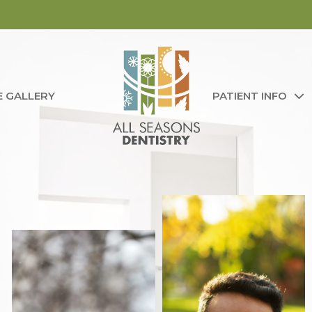
E GALLERY
PATIENT INFO