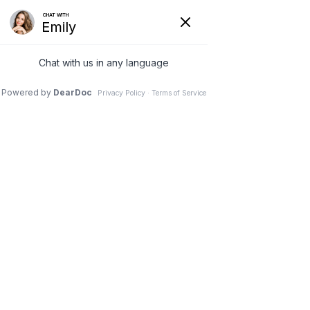
REQUEST AN APPOINTMENT
RESTORATIONS
DENTAL IMPLANTS
ROUND ROCK,TX
Dental implants are a great way to replace missing