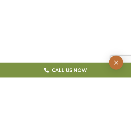
CALL US NOW
QUICK MENU