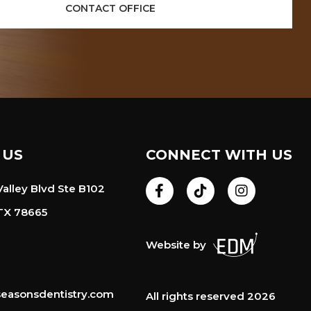
CONTACT OFFICE
 US
CONNECT WITH US
alley Blvd Ste B102
TX 78665
Website by
easonsdentistry.com
All rights reserved 2026