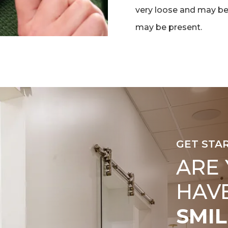
very loose and may be
may be present.
GET STA
ARE
HAV
SMIL