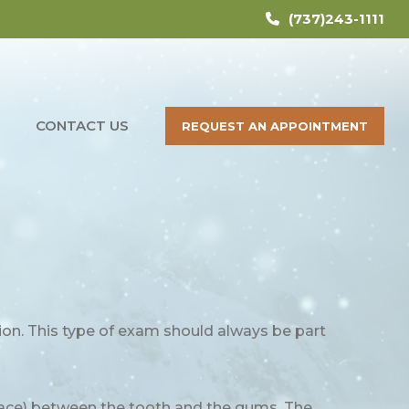
(737)243-1111
CONTACT US
REQUEST AN APPOINTMENT
ion. This type of exam should always be part
space) between the tooth and the gums. The