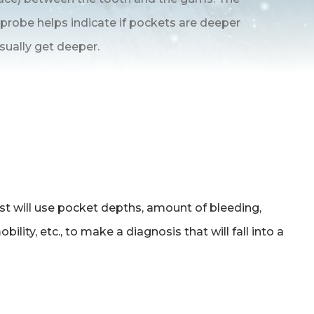
 probe helps indicate if pockets are deeper
sually get deeper.
ist will use pocket depths, amount of bleeding,
ility, etc., to make a diagnosis that will fall into a