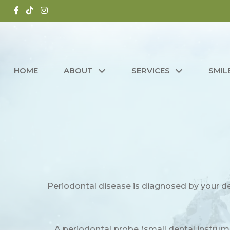
HOME
ABOUT
SERVICES
SMIL
Periodontal disease is diagnosed by your de
A periodontal probe (small dental instrum