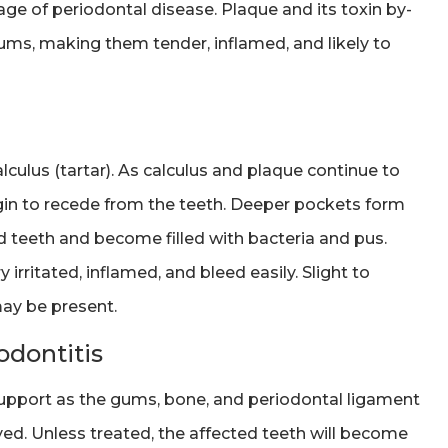
 stage of periodontal disease. Plaque and its toxin by-
gums, making them tender, inflamed, and likely to
lculus (tartar). As calculus and plaque continue to
gin to recede from the teeth. Deeper pockets form
teeth and become filled with bacteria and pus.
rritated, inflamed, and bleed easily. Slight to
ay be present.
dontitis
upport as the gums, bone, and periodontal ligament
ed. Unless treated, the affected teeth will become