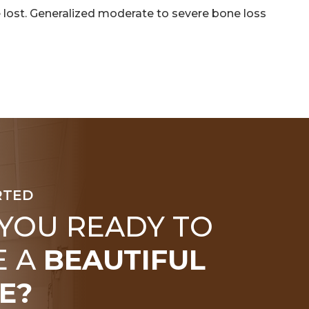
 lost. Generalized moderate to severe bone loss
RTED
 YOU READY TO
E A
BEAUTIFUL
E?