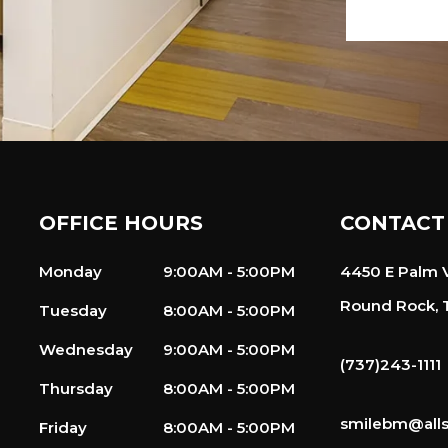
OFFICE HOURS
CONTACT
Monday
9:00AM - 5:00PM
4450 E Palm V
Round Rock, 
Tuesday
8:00AM - 5:00PM
Wednesday
9:00AM - 5:00PM
(737)243-1111
Thursday
8:00AM - 5:00PM
smilebm@alls
Friday
8:00AM - 5:00PM