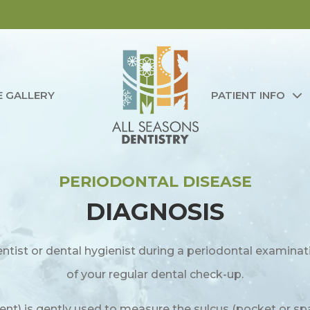
E GALLERY
PATIENT INFO
PERIODONTAL DISEASE
DIAGNOSIS
ntist or dental hygienist during a periodontal examinat
of your regular dental check-up.
ent) is gently used to measure the sulcus (pocket or 