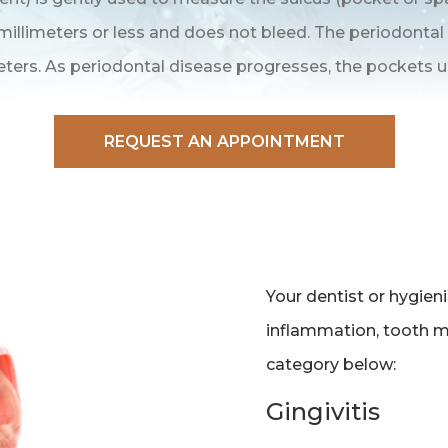
illimeters or less and does not bleed. The periodontal
eters. As periodontal disease progresses, the pockets u
REQUEST AN APPOINTMENT
Your dentist or hygien
inflammation, tooth mob
category below:
Gingivitis