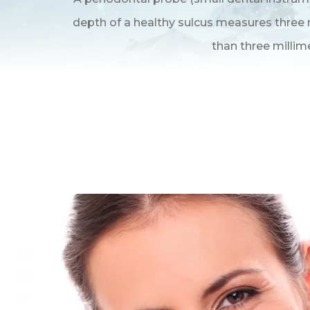
depth of a healthy sulcus measures three m
than three millim