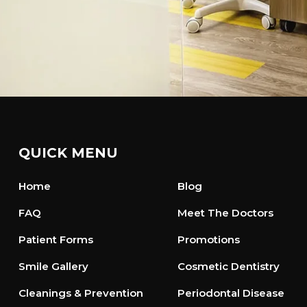
QUICK MENU
Home
Blog
FAQ
Meet The Doctors
Patient Forms
Promotions
Smile Gallery
Cosmetic Dentistry
Cleanings & Prevention
Periodontal Disease