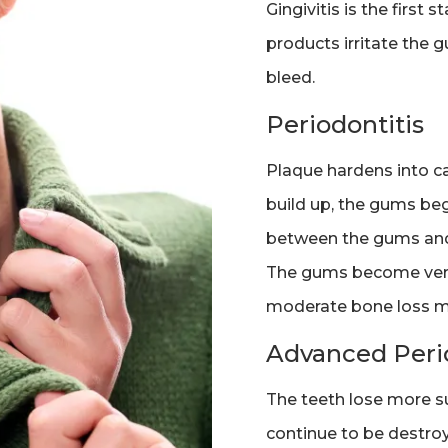
Gingivitis is the first
products irritate the 
bleed.
Periodontitis
Plaque hardens into ca
build up, the gums be
between the gums and 
The gums become very i
moderate bone loss m
Advanced Perio
The teeth lose more s
continue to be destroy