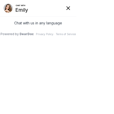
REQUEST AN APPOINTMENT
MEET THE TEAM