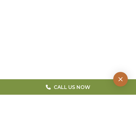
CALL US NOW