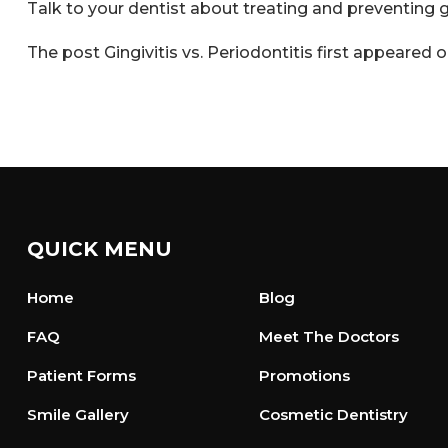
Talk to your dentist about treating and preventing
The post
Gingivitis vs. Periodontitis
first appeared 
QUICK MENU
Home
Blog
FAQ
Meet The Doctors
Patient Forms
Promotions
Smile Gallery
Cosmetic Dentistry