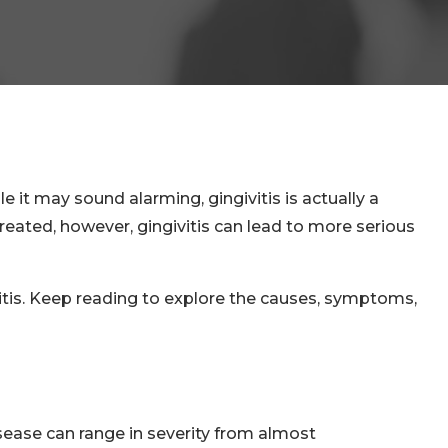
it may sound alarming, gingivitis is actually a
ntreated, however, gingivitis can lead to more serious
itis. Keep reading to explore the causes, symptoms,
ease can range in severity from almost