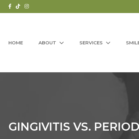
HOME
ABOUT
SERVICES
SMIL
GINGIVITIS VS. PERIO