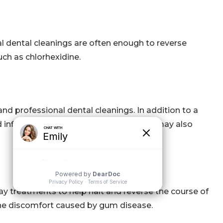
nal dental cleanings are often enough to reverse
ch as chlorhexidine.
and professional dental cleanings. In addition to a
nd inflammation. Periodontal treatment may also
y treatments to help halt and reverse the course of
e the discomfort caused by gum disease.