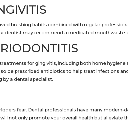
GIVITIS
Improved brushing habits combined with regular professio
 your dentist may recommend a medicated mouthwash su
RIODONTITIS
 treatments for gingivitis, including both home hygiene 
 be prescribed antibiotics to help treat infections a
by a dental specialist.
riggers fear. Dental professionals have many modern-da
e will not only promote your overall health but alleviat