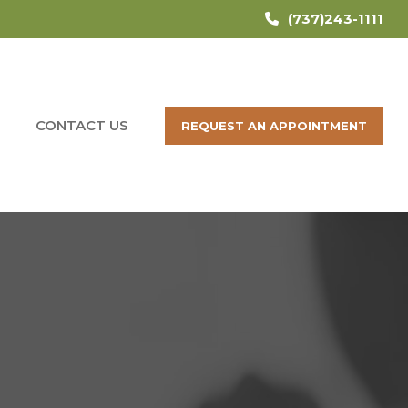
(737)243-1111
CONTACT US
REQUEST AN APPOINTMENT