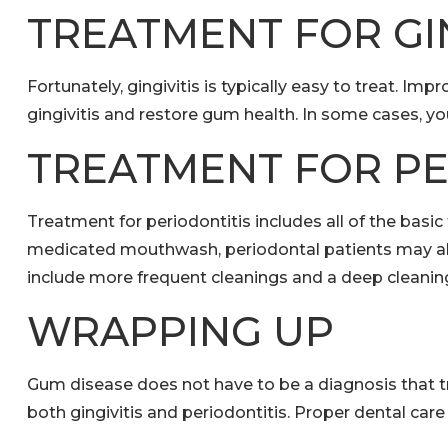
TREATMENT FOR GIN
Fortunately, gingivitis is typically easy to treat. 
gingivitis and restore gum health. In some cases,
TREATMENT FOR PE
Treatment for periodontitis includes all of the basic
medicated mouthwash, periodontal patients may also
include more frequent cleanings and a deep cleaning 
WRAPPING UP
Gum disease does not have to be a diagnosis that t
both gingivitis and periodontitis. Proper dental car