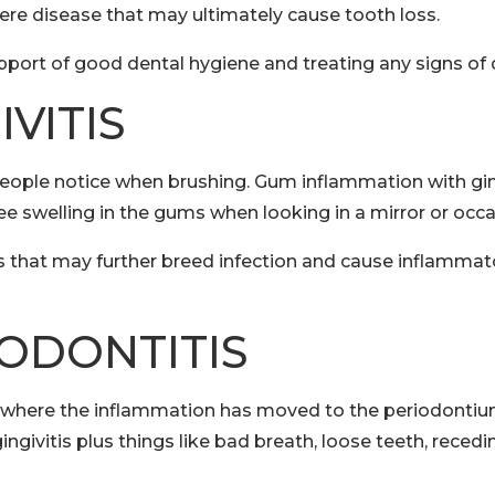
vere disease that may ultimately cause tooth loss.
pport of good dental hygiene and treating any signs of 
VITIS
 people notice when brushing. Gum inflammation with gin
see swelling in the gums when looking in a mirror or occ
s that may further breed infection and cause inflammato
ODONTITIS
e where the inflammation has moved to the periodontium
ngivitis plus things like bad breath, loose teeth, reced