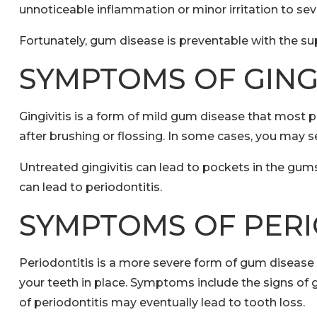
unnoticeable inflammation or minor irritation to se
Fortunately, gum disease is preventable with the su
SYMPTOMS OF GINGI
Gingivitis is a form of mild gum disease that most
after brushing or flossing. In some cases, you may 
Untreated gingivitis can lead to pockets in the gum
can lead to periodontitis.
SYMPTOMS OF PERI
Periodontitis is a more severe form of gum diseas
your teeth in place. Symptoms include the signs of gi
of periodontitis may eventually lead to tooth loss.