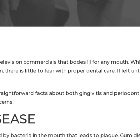
ision commercials that bodes ill for any mouth. While 
here is little to fear with proper dental care. If left u
raightforward facts about both gingivitis and periodont
cerns.
SEASE
by bacteria in the mouth that leads to plaque. Gum dis