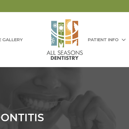
E GALLERY
PATIENT INFO
DONTITIS