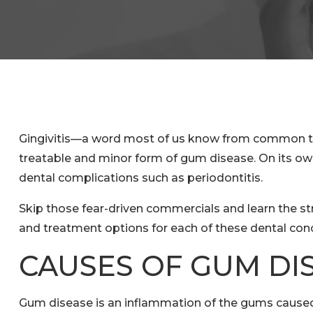
Gingivitis—a word most of us know from common telev
treatable and minor form of gum disease. On its own, t
dental complications such as periodontitis.
Skip those fear-driven commercials and learn the st
and treatment options for each of these dental con
CAUSES OF GUM DI
Gum disease is an inflammation of the gums caused 