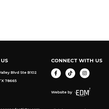
 US
CONNECT WITH US
alley Blvd Ste B102
TX 78665
Website by