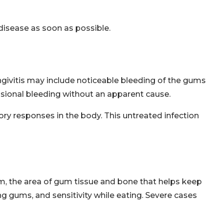
disease as soon as possible.
givitis may include noticeable bleeding of the gums
asional bleeding without an apparent cause.
ry responses in the body. This untreated infection
, the area of gum tissue and bone that helps keep
ing gums, and sensitivity while eating. Severe cases