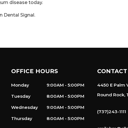
 gum disease today.
on
Dental Signal
.
OFFICE HOURS
CONTACT
Monday
9:00AM - 5:00PM
4450 E Palm V
Round Rock, 
Tuesday
8:00AM - 5:00PM
Wednesday
9:00AM - 5:00PM
(737)243-1111
Thursday
8:00AM - 5:00PM